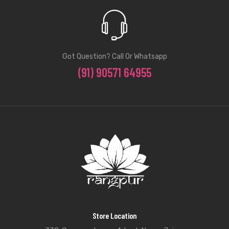
Got Question? Call Or Whatsapp
(91) 90571 64955
Store Location