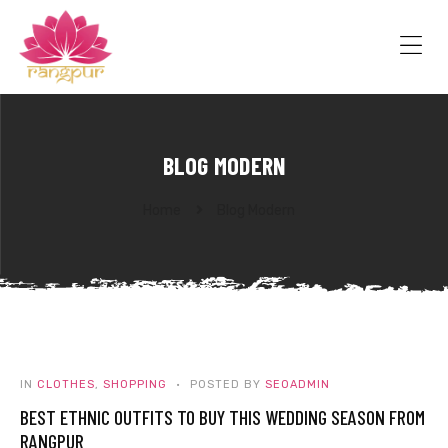
RANGPUR
FASHION
Sarees
Me
Suits
Lehangas
Kurtis
and
BLOG MODERN
Juttis
Home
Blog Modern
IN
CLOTHES
,
SHOPPING
POSTED BY
SEOADMIN
BEST ETHNIC OUTFITS TO BUY THIS WEDDING SEASON FROM
RANGPUR