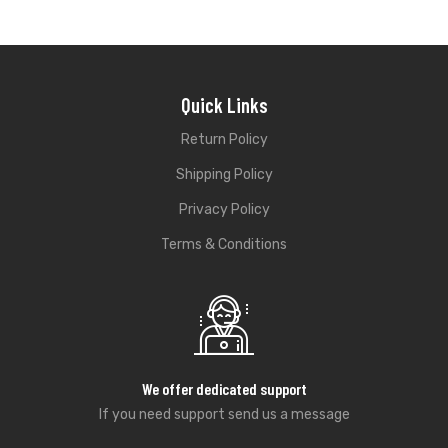
Quick Links
Return Policy
Shipping Policy
Privacy Policy
Terms & Conditions
We offer dedicated support
If you need support send us a message