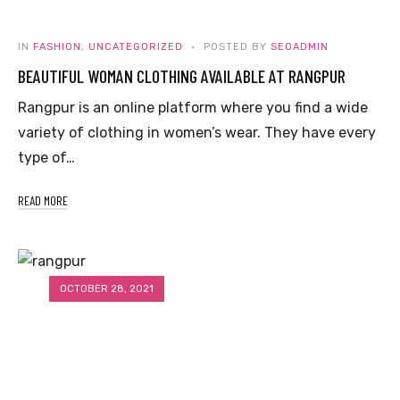
IN
FASHION
,
UNCATEGORIZED
POSTED BY
SEOADMIN
BEAUTIFUL WOMAN CLOTHING AVAILABLE AT RANGPUR
Rangpur is an online platform where you find a wide
variety of clothing in women’s wear. They have every
type of…
READ MORE
OCTOBER 28, 2021