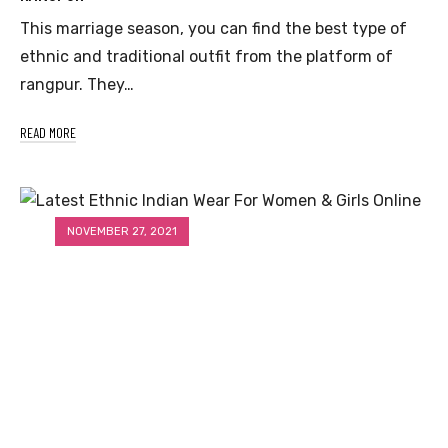
This marriage season, you can find the best type of
ethnic and traditional outfit from the platform of
rangpur. They…
READ MORE
NOVEMBER 27, 2021