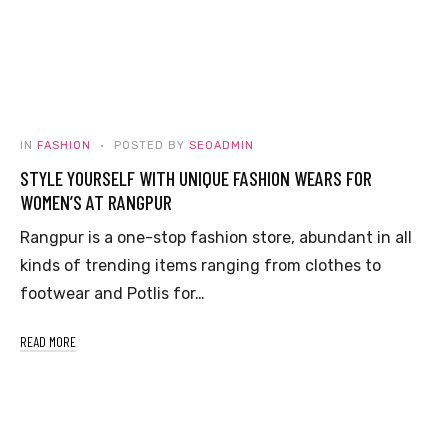
IN
FASHION
POSTED BY
SEOADMIN
STYLE YOURSELF WITH UNIQUE FASHION WEARS FOR
WOMEN’S AT RANGPUR
Rangpur is a one-stop fashion store, abundant in all
kinds of trending items ranging from clothes to
footwear and Potlis for…
READ MORE