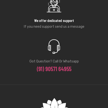
We offer dedicated support
If you need support send us a message
Got Question? Call Or Whatsapp
(91) 90571 64955