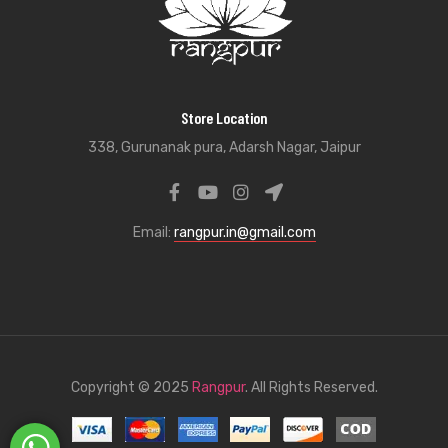
Store Location
338, Gurunanak pura, Adarsh Nagar, Jaipur
Email:
rangpur.in@gmail.com
Copyright © 2025
Rangpur
. All Rights Reserved.