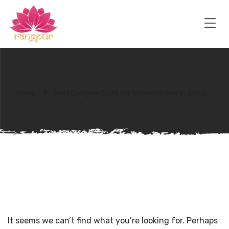
RANGPUR
FASHION
Sarees
Me
Suits
Lehangas
Kurtis
and
Juttis
Home
best Designer Suits for Women Online in Jaipur
NOTHING FOUND
It seems we can’t find what you’re looking for. Perhaps