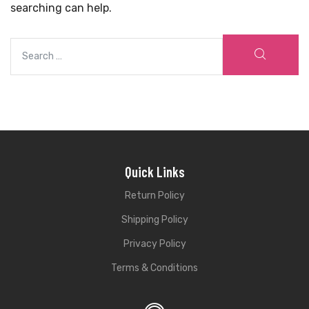
searching can help.
Quick Links
Return Policy
Shipping Policy
Privacy Policy
Terms & Conditions