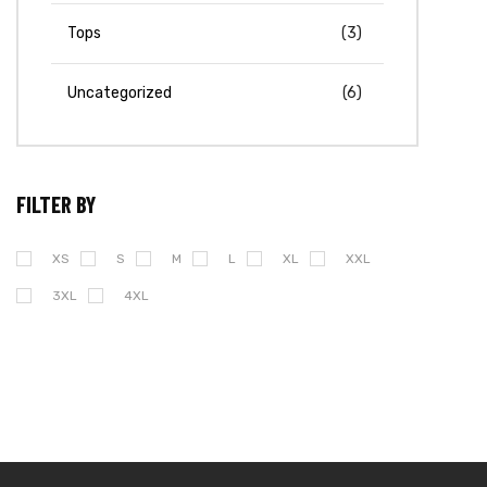
Tops
(3)
Uncategorized
(6)
FILTER BY
XS
S
M
L
XL
XXL
3XL
4XL