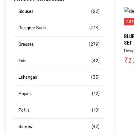
Blouses
(22)
SALE
Designer Suits
(213)
BLUE
SET 
Dresses
(279)
Desi
₹
2,
Kids
(42)
Lehengas
(35)
Mojaris
(12)
Potlis
(10)
Sarees
(42)