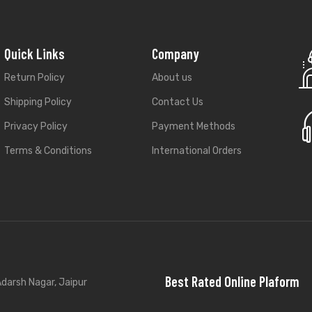
Quick Links
Company
Return Policy
About us
Shipping Policy
Contact Us
Privacy Policy
Payment Methods
Terms & Conditions
International Orders
Best Rated Online Plaform
darsh Nagar, Jaipur