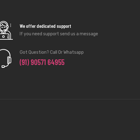
We offer dedicated support
If you need support send us a message
Got Question? Call Or Whatsapp
(91) 90571 64955