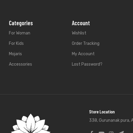
Categories
Account
For Woman
Wishlist
For Kids
Order Tracking
Mojaris
My Account
Accessories
Lost Password?
Store Location
338, Gurunanak pura, A