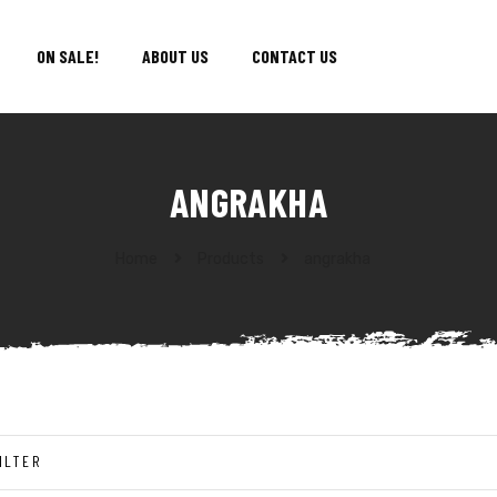
ON SALE!
ABOUT US
CONTACT US
ANGRAKHA
Home
Products
angrakha
ILTER