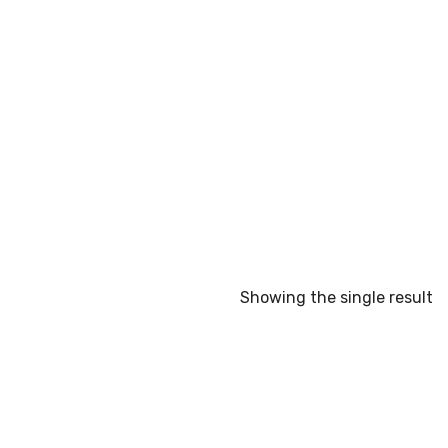
Showing the single result