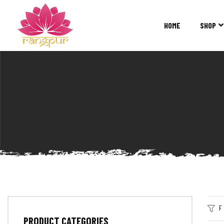
RANGPUR
FASHION
HOME
SHOP
Sarees
Suits
Lehangas
Kurtis
and
Juttis
F
PRODUCT CATEGORIES