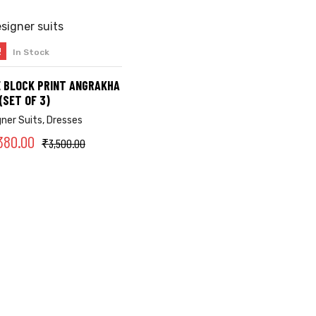
!
In Stock
SELECT OPTIONS
 BLOCK PRINT ANGRAKHA
(SET OF 3)
gner Suits
,
Dresses
380.00
₹
3,500.00