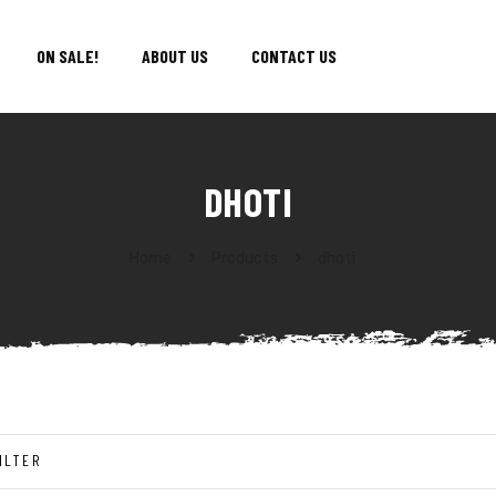
ON SALE!
ABOUT US
CONTACT US
DHOTI
Home
Products
dhoti
ILTER