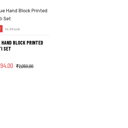
!
In Stock
SELECT OPTIONS
 HAND BLOCK PRINTED
I SET
394.00
₹
2,050.00