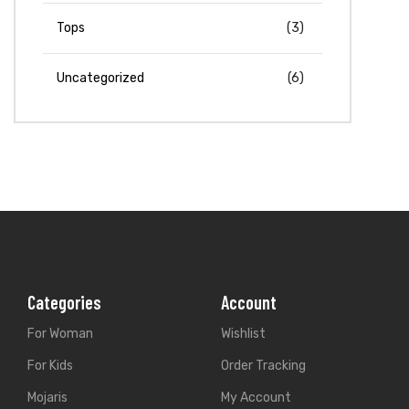
Tops
(3)
Uncategorized
(6)
Categories
Account
For Woman
Wishlist
For Kids
Order Tracking
Mojaris
My Account