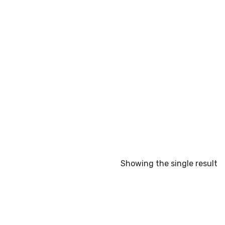
Showing the single result