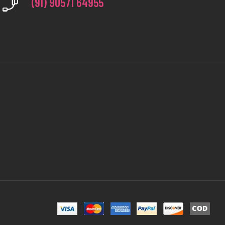
(91) 90571 64955