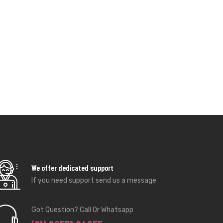
We offer dedicated support
If you need support send us a message
Got Question? Call Or Whatsapp