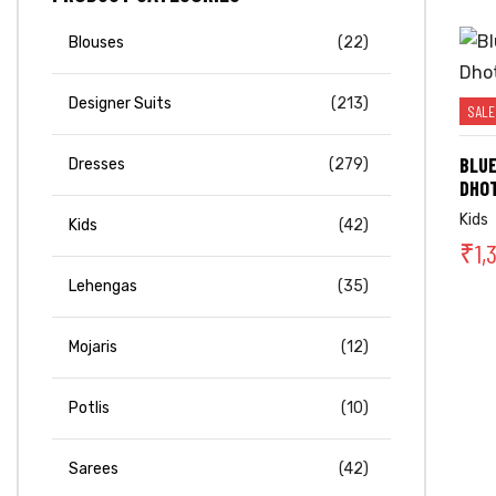
Blouses
(22)
Designer Suits
(213)
SALE
BLUE
Dresses
(279)
DHOT
Kids
Kids
(42)
₹
1,
Lehengas
(35)
Mojaris
(12)
Potlis
(10)
Sarees
(42)