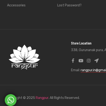
Accessories
Lost Password?
Store Location
338, Gurunanak pura, A
Email:
rangpur.in@gmai
Copyright © 2025
Rangpur
. All Rights Reserved.