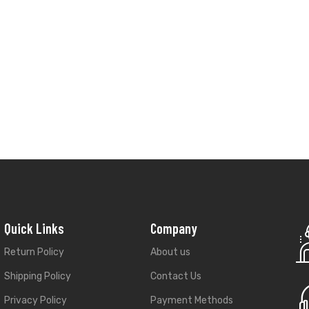
Quick Links
Company
Return Policy
About us
Shipping Policy
Contact Us
Privacy Policy
Payment Methods