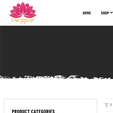
RANGPUR
FASHION
HOME
SHOP
Sarees
Suits
Lehangas
Kurtis
and
Juttis
F
PRODUCT CATEGORIES