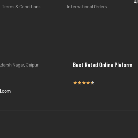
Terms & Conditions
International Orders
Best Rated Online Plaform
darsh Nagar, Jaipur
★
★
★
★
★
l.com