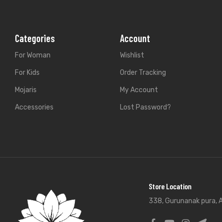
Categories
Account
For Woman
Wishlist
For Kids
Order Tracking
Mojaris
My Account
Accessories
Lost Password?
Store Location
338, Gurunanak pura, A