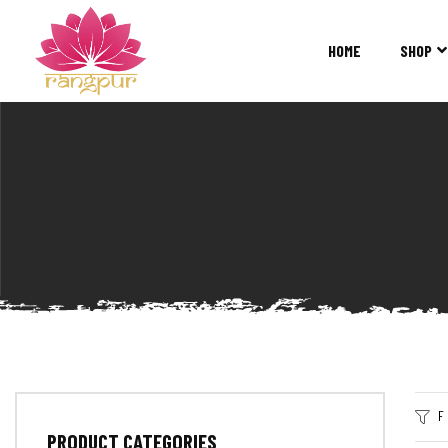
RANGPUR
FASHION
HOME
SHOP
Sarees
Suits
Lehangas
Kurtis
and
Juttis
F
PRODUCT CATEGORIES