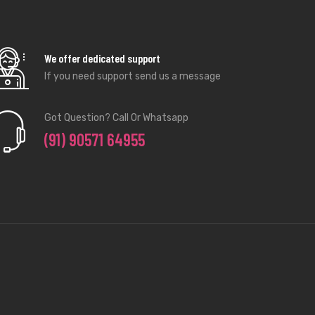
We offer dedicated support
If you need support send us a message
Got Question? Call Or Whatsapp
(91) 90571 64955