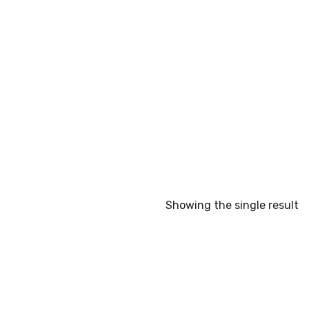
Showing the single result