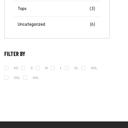
Tops
(3)
Uncategorized
(6)
FILTER BY
XS
S
M
L
XL
XXL
3XL
4XL