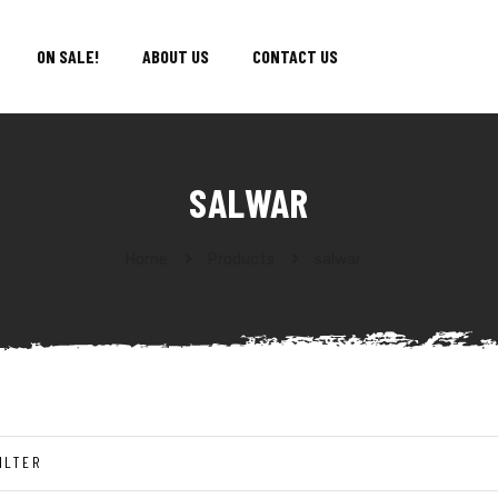
ON SALE!
ABOUT US
CONTACT US
SALWAR
Home
Products
salwar
ILTER