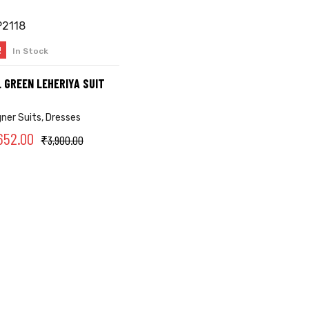
!
In Stock
SELECT OPTIONS
 GREEN LEHERIYA SUIT
gner Suits
,
Dresses
652.00
₹
3,900.00