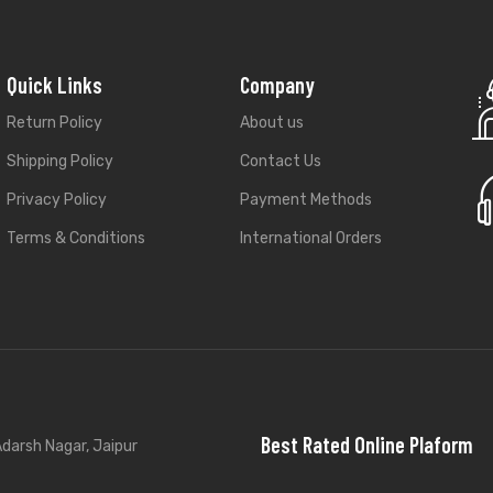
Quick Links
Company
Return Policy
About us
Shipping Policy
Contact Us
Privacy Policy
Payment Methods
Terms & Conditions
International Orders
Best Rated Online Plaform
darsh Nagar, Jaipur