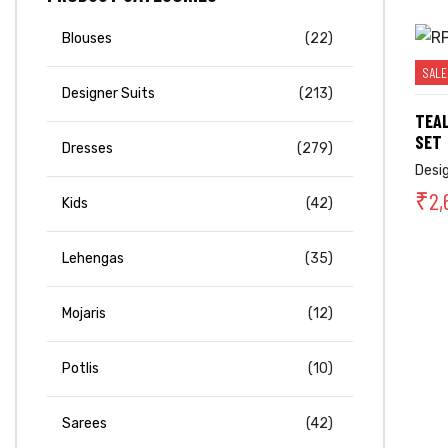
Blouses
(22)
SALE
Designer Suits
(213)
TEAL
SET
Dresses
(279)
Desi
₹
2,
Kids
(42)
Lehengas
(35)
Mojaris
(12)
Potlis
(10)
Sarees
(42)