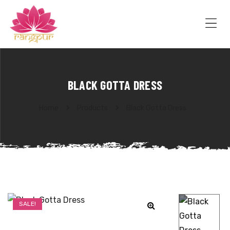
RANGPUR
FASHION
Sarees
Me
Suits
Lehangas
Kurtis
and
BLACK GOTTA DRESS
Juttis
Home
Products
Black Gotta Dress
SALE!