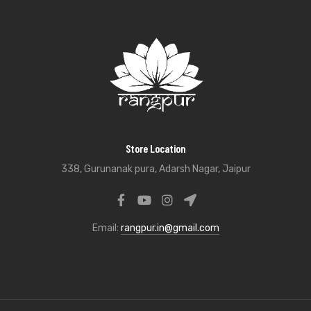
Store Location
338, Gurunanak pura, Adarsh Nagar, Jaipur
Email:
rangpur.in@gmail.com