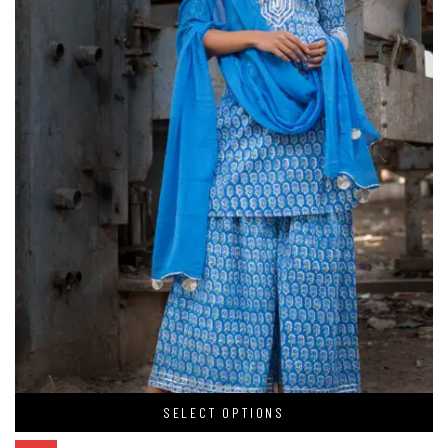
SELECT OPTIONS