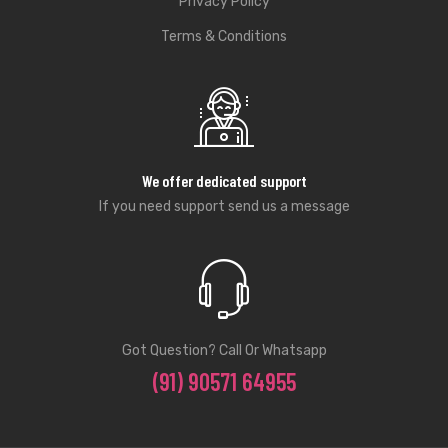
Privacy Policy
Terms & Conditions
We offer dedicated support
If you need support send us a message
Got Question? Call Or Whatsapp
(91) 90571 64955