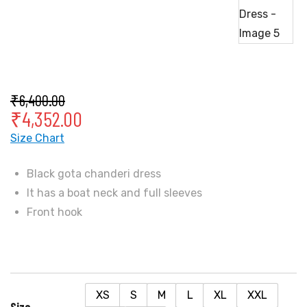
₹
6,400.00
₹
4,352.00
Size Chart
Black gota chanderi dress
It has a boat neck and full sleeves
Front hook
XS
S
M
L
XL
XXL
Size