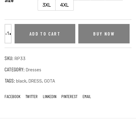
3XL
4XL
ADD TO CART
BUY NOW
SKU:
RP33
CATEGORY:
Dresses
TAGS:
,
,
black
DRESS
GOTA
FACEBOOK
TWITTER
LINKEDIN
PINTEREST
EMAIL