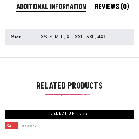
ADDITIONAL INFORMATION
REVIEWS (0)
Size
XS
,
S
,
M
,
L
,
XL
,
XXL
,
3XL
,
4XL
RELATED PRODUCTS
SELECT OPTIONS
SALE!
In Stock