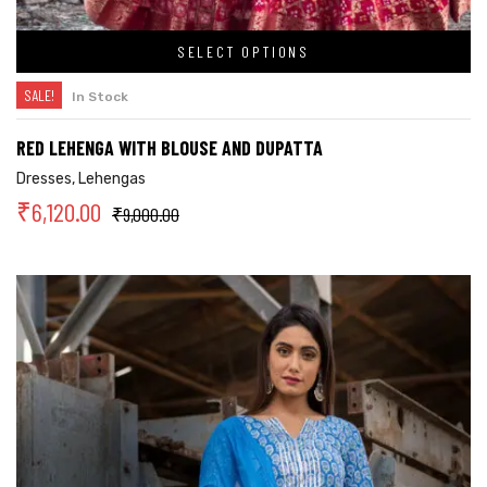
SELECT OPTIONS
SALE!
In Stock
RED LEHENGA WITH BLOUSE AND DUPATTA
Dresses
,
Lehengas
₹
6,120.00
₹
9,000.00