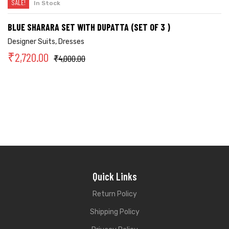
SALE!
In Stock
BLUE SHARARA SET WITH DUPATTA (SET OF 3 )
Designer Suits
,
Dresses
₹
2,720.00
₹
4,000.00
Quick Links
Return Policy
Shipping Policy