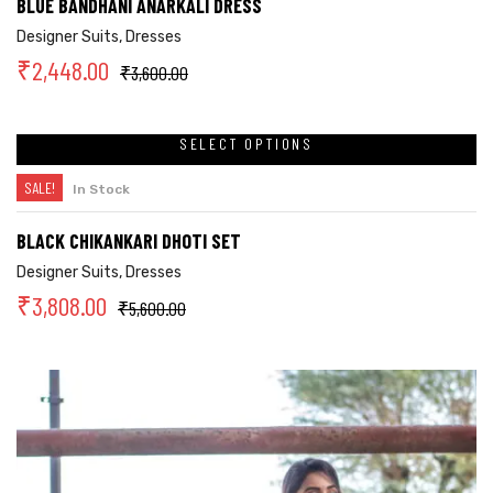
BLUE BANDHANI ANARKALI DRESS
Designer Suits
,
Dresses
₹
2,448.00
₹
3,600.00
SELECT OPTIONS
SALE!
In Stock
BLACK CHIKANKARI DHOTI SET
Designer Suits
,
Dresses
₹
3,808.00
₹
5,600.00