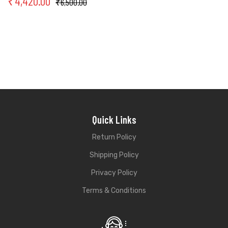
₹
4,420.00
₹
6,500.00
Quick Links
Return Policy
Shipping Policy
Privacy Policy
Terms & Conditions