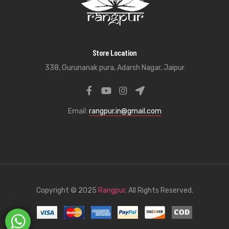
Store Location
338, Gurunanak pura, Adarsh Nagar, Jaipur
Email:
rangpur.in@gmail.com
Copyright © 2025
Rangpur
. All Rights Reserved.