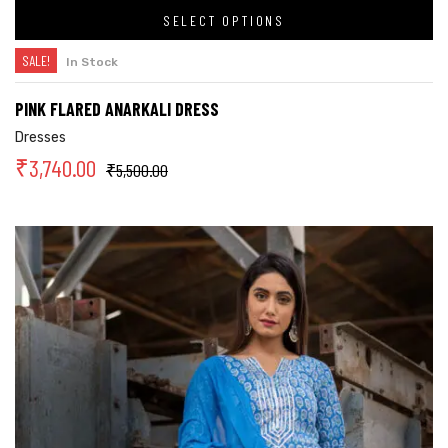
SELECT OPTIONS
SALE!
In Stock
PINK FLARED ANARKALI DRESS
Dresses
₹
3,740.00
₹
5,500.00