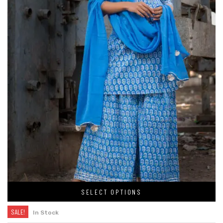
SELECT OPTIONS
SALE!
In Stock