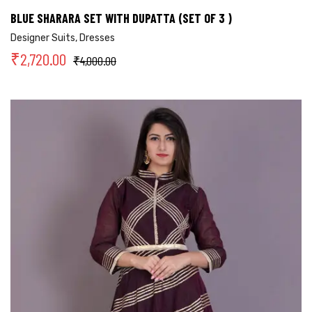
BLUE SHARARA SET WITH DUPATTA (SET OF 3 )
Designer Suits
,
Dresses
₹
2,720.00
₹
4,000.00