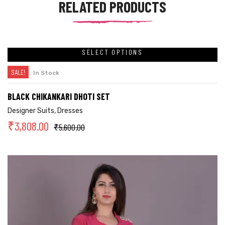
RELATED PRODUCTS
SELECT OPTIONS
SALE!
In Stock
BLACK CHIKANKARI DHOTI SET
Designer Suits
,
Dresses
₹
3,808.00
₹
5,600.00