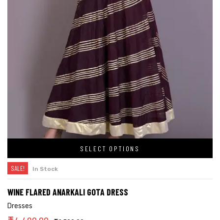
SELECT OPTIONS
SALE!
In Stock
WINE FLARED ANARKALI GOTA DRESS
Dresses