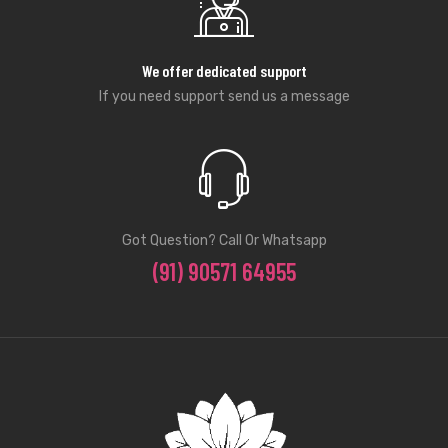
We offer dedicated support
If you need support send us a message
Got Question? Call Or Whatsapp
(91) 90571 64955