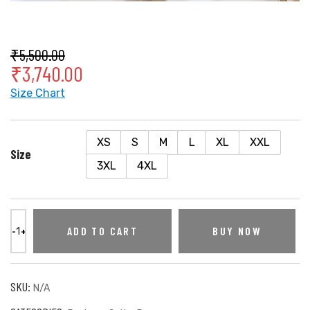
₹
5,500.00
₹
3,740.00
Size Chart
XS
S
M
L
XL
XXL
Size
3XL
4XL
ADD TO CART
BUY NOW
SKU:
N/A