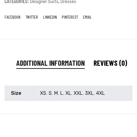
CATEGORIES:
,
Designer Suits
Dresses
FACEBOOK
TWITTER
LINKEDIN
PINTEREST
EMAIL
ADDITIONAL INFORMATION
REVIEWS (0)
Size
XS
,
S
,
M
,
L
,
XL
,
XXL
,
3XL
,
4XL