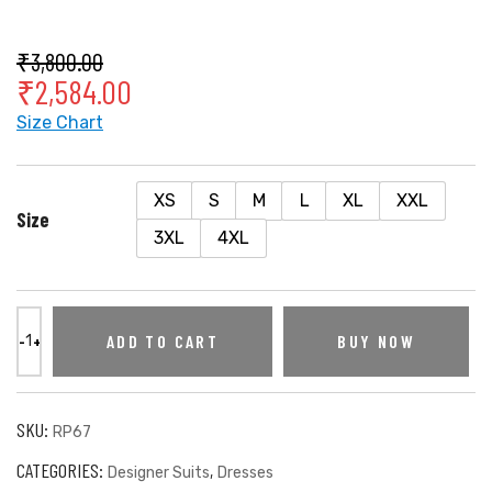
₹
3,800.00
₹
2,584.00
Size Chart
XS
S
M
L
XL
XXL
Size
3XL
4XL
ADD TO CART
BUY NOW
SKU:
RP67
CATEGORIES:
,
Designer Suits
Dresses