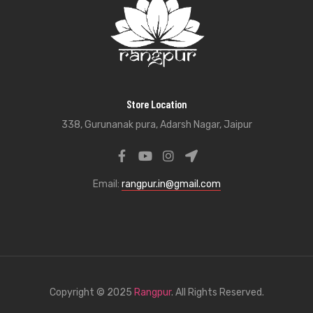
Store Location
338, Gurunanak pura, Adarsh Nagar, Jaipur
Email:
rangpur.in@gmail.com
Copyright © 2025
Rangpur
. All Rights Reserved.