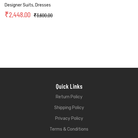
Designer Suits
,
Dresses
₹
2,448.00
₹
3,600.00
Quick Links
Return Policy
Shipping Policy
Privacy Policy
Terms & Conditions