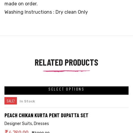
made on order.
Washing Instructions : Dry clean Only
RELATED PRODUCTS
SELECT OPTIONS
SALE!
In Stock
PEACH CHIKAN KURTA PENT DUPATTA SET
Designer Suits
,
Dresses
₹
4,760.00