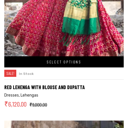
SELECT OPTIONS
SALE!
In Stock
RED LEHENGA WITH BLOUSE AND DUPATTA
Dresses
,
Lehengas
₹
6,120.00
₹
9,000.00