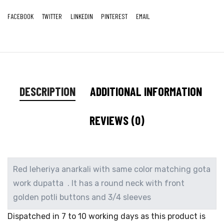
FACEBOOK
TWITTER
LINKEDIN
PINTEREST
EMAIL
DESCRIPTION
ADDITIONAL INFORMATION
REVIEWS (0)
Red leheriya anarkali with same color matching gota
work dupatta . It has a round neck with front
golden potli buttons and 3/4 sleeves
Dispatched in 7 to 10 working days as this product is