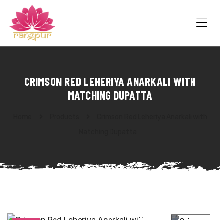
RANGPUR
FASHION
Sarees
Me
Suits
Lehangas
Kurtis
and
CRIMSON RED LEHERIYA ANARKALI WITH
Juttis
MATCHING DUPATTA
Home
Products
Crimson Red Leheriya Anarkali with
Matching Dupatta