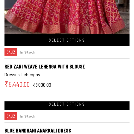
SELECT OPTIONS
SALE!
In Stock
RED ZARI WEAVE LEHENGA WITH BLOUSE
Dresses
,
Lehengas
₹
5,440.00
₹
8,000.00
SELECT OPTIONS
SALE!
In Stock
BLUE BANDHANI ANARKALI DRESS