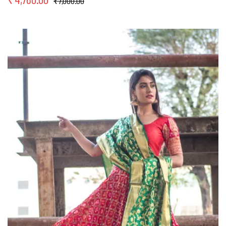
₹
7,000.00