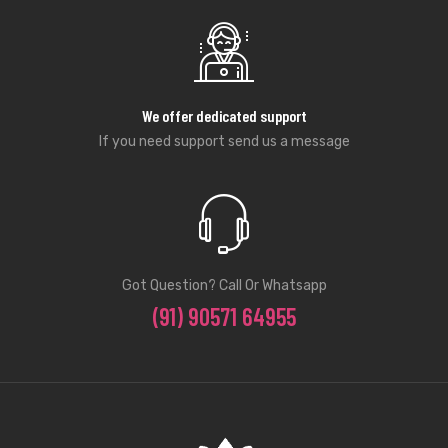
We offer dedicated support
If you need support send us a message
Got Question? Call Or Whatsapp
(91) 90571 64955