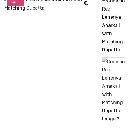
SALE!