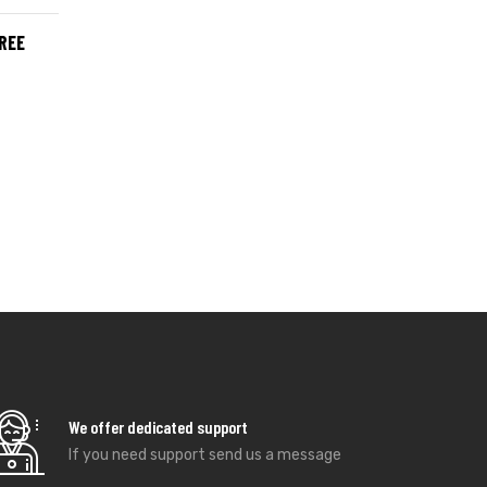
REE
We offer dedicated support
If you need support send us a message