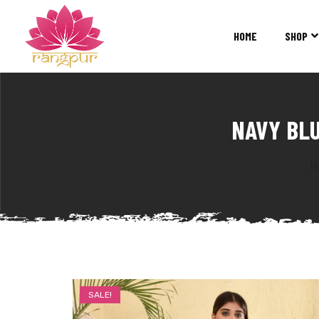
RANGPUR
FASHION
HOME
SHOP
Sarees
Suits
Lehangas
Kurtis
NAVY BL
and
Juttis
H
SALE!