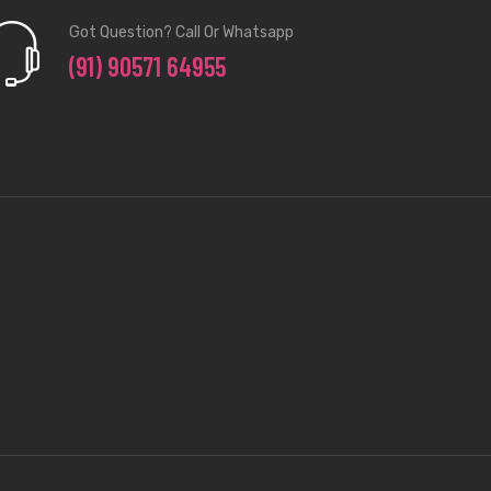
Got Question? Call Or Whatsapp
(91) 90571 64955