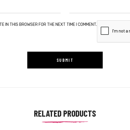
TE IN THIS BROWSER FOR THE NEXT TIME I COMMENT.
RELATED PRODUCTS