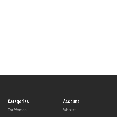
Categories
Account
For Woman
Wishlist