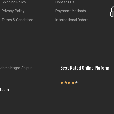
Shipping Policy
Contact Us
Privacy Policy
Payment Methods
Terms & Conditions
International Orders
Best Rated Online Plaform
darsh Nagar, Jaipur
★
★
★
★
★
l.com