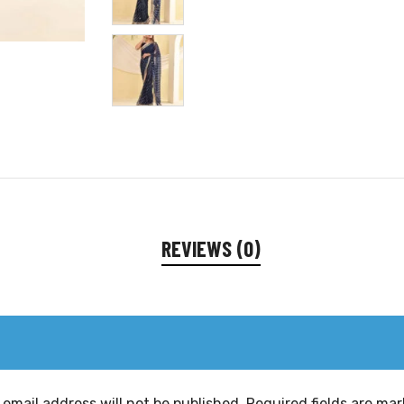
REVIEWS (0)
 email address will not be published.
Required fields are ma