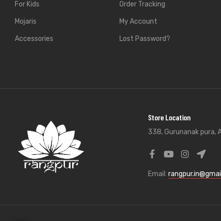
For Kids
Order Tracking
Mojaris
My Account
Accessories
Lost Password?
Store Location
338, Gurunanak pura, A
Email:
rangpur.in@gmai