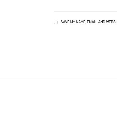
SAVE MY NAME, EMAIL, AND WEBSI