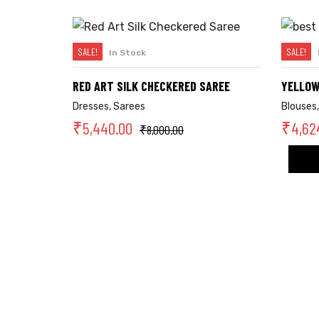
SALE!
SALE!
In Stock
SELECT OPTIONS
RED ART SILK CHECKERED SAREE
YELLOW
Dresses
,
Sarees
Blouses
₹
5,440.00
₹
4,62
₹
8,000.00