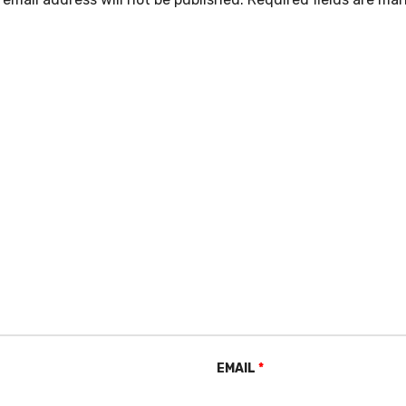
EMAIL
*