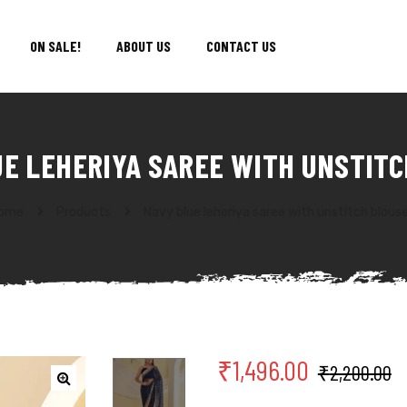
ON SALE!
ABOUT US
CONTACT US
UE LEHERIYA SAREE WITH UNSTITC
ome
Products
Navy blue leheriya saree with unstitch blous
₹
1,496.00
₹
2,200.00