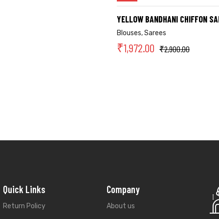
YELLOW BANDHANI CHIFFON SA
Blouses
,
Sarees
₹
1,972.00
₹
2,900.00
Quick Links
Company
Return Policy
About us