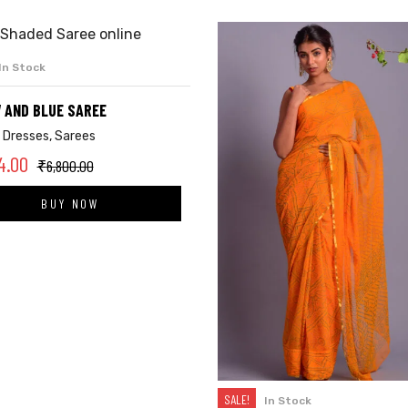
In Stock
ADD TO CART
 AND BLUE SAREE
,
Dresses
,
Sarees
4.00
₹
6,800.00
BUY NOW
SALE!
In Stock
SELECT OPTIONS