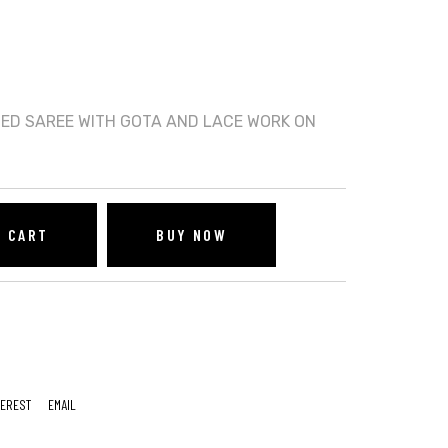
TED SAREE WITH GOTA AND LACE WORK ON
O CART
BUY NOW
TEREST
EMAIL