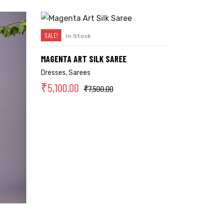
SALE!
In Stock
SELECT OPTIONS
MAGENTA ART SILK SAREE
Dresses
,
Sarees
₹
5,100.00
₹
7,500.00