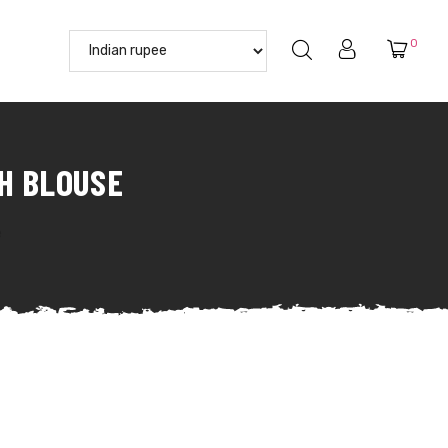
0
H BLOUSE
e