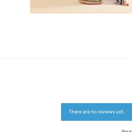
There are no reviews yet.
Your