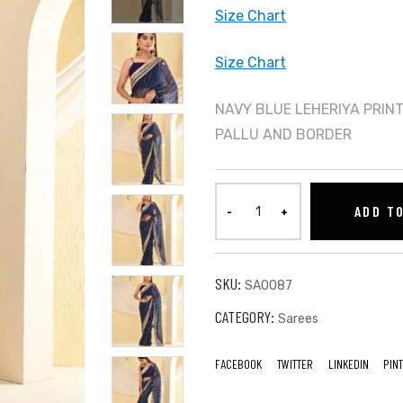
Size Chart
Size Chart
NAVY BLUE LEHERIYA PRIN
PALLU AND BORDER
ADD T
SKU:
SA0087
CATEGORY:
Sarees
FACEBOOK
TWITTER
LINKEDIN
PIN