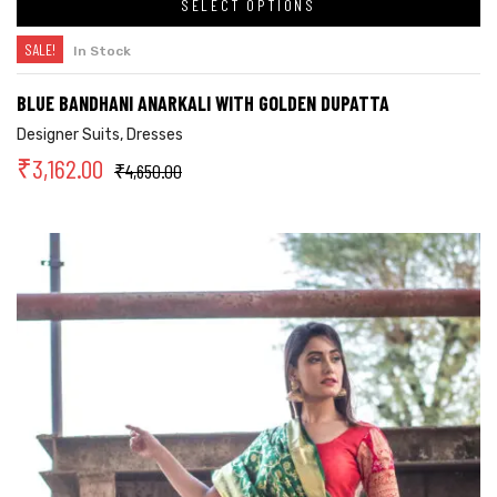
SELECT OPTIONS
SALE!
In Stock
BLUE BANDHANI ANARKALI WITH GOLDEN DUPATTA
Designer Suits
,
Dresses
₹
3,162.00
₹
4,650.00