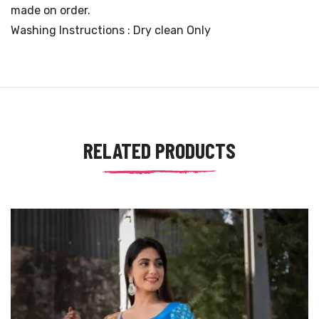
made on order.
Washing Instructions : Dry clean Only
RELATED PRODUCTS