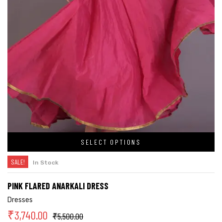
SELECT OPTIONS
SALE!
In Stock
PINK FLARED ANARKALI DRESS
Dresses
₹
3,740.00
₹
5,500.00