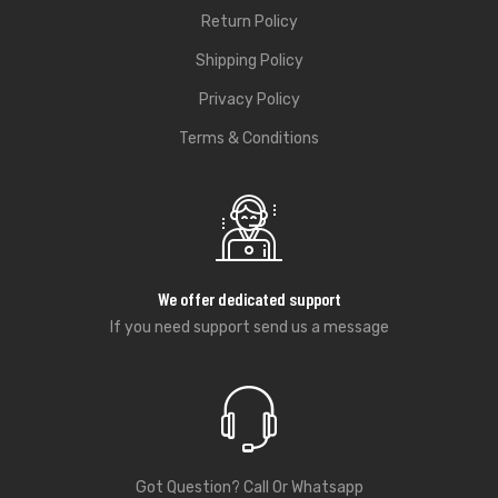
Return Policy
Shipping Policy
Privacy Policy
Terms & Conditions
We offer dedicated support
If you need support send us a message
Got Question? Call Or Whatsapp