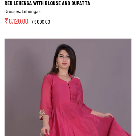
RED LEHENGA WITH BLOUSE AND DUPATTA
Dresses
,
Lehengas
₹
6,120.00
₹
9,000.00