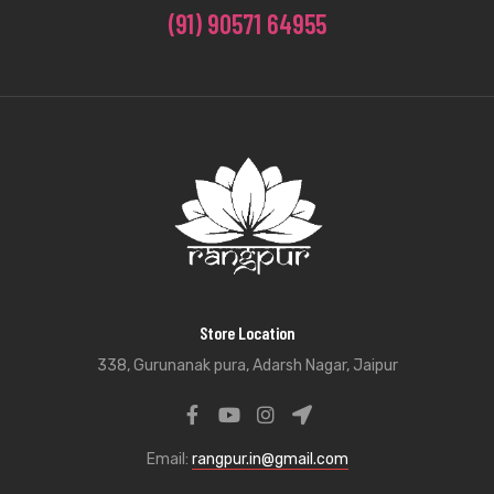
(91) 90571 64955
Store Location
338, Gurunanak pura, Adarsh Nagar, Jaipur
Email:
rangpur.in@gmail.com