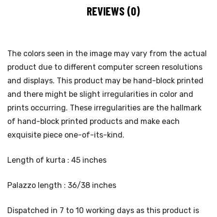
REVIEWS (0)
The colors seen in the image may vary from the actual
product due to different computer screen resolutions
and displays. This product may be hand-block printed
and there might be slight irregularities in color and
prints occurring. These irregularities are the hallmark
of hand-block printed products and make each
exquisite piece one-of-its-kind.
Length of kurta : 45 inches
Palazzo length : 36/38 inches
Dispatched in 7 to 10 working days as this product is