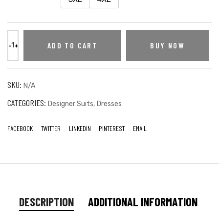
ADD TO CART
BUY NOW
SKU:
N/A
CATEGORIES:
,
Designer Suits
Dresses
FACEBOOK
TWITTER
LINKEDIN
PINTEREST
EMAIL
DESCRIPTION
ADDITIONAL INFORMATION