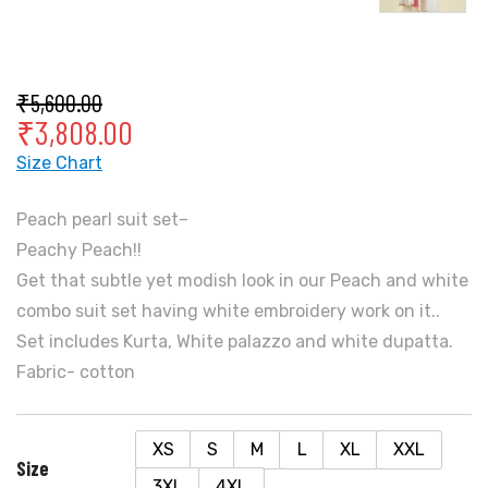
₹
5,600.00
₹
3,808.00
Size Chart
Peach pearl suit set–
Peachy Peach!!
Get that subtle yet modish look in our Peach and white
combo suit set having white embroidery work on it..
Set includes Kurta, White palazzo and white dupatta.
Fabric- cotton
XS
S
M
L
XL
XXL
Size
3XL
4XL