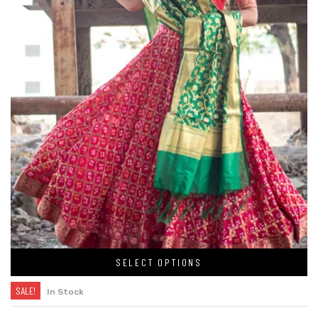
SELECT OPTIONS
SALE!
In Stock