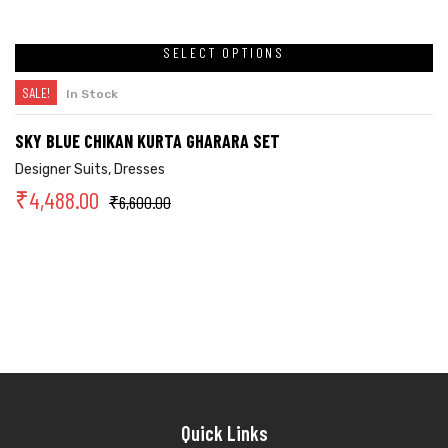
SELECT OPTIONS
SALE!
In Stock
SKY BLUE CHIKAN KURTA GHARARA SET
Designer Suits
,
Dresses
₹
4,488.00
₹
6,600.00
Quick Links