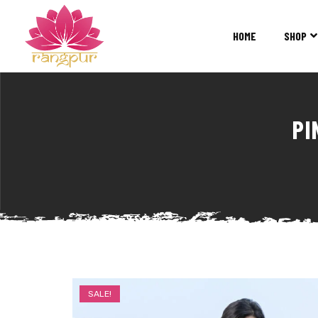
RANGPUR
FASHION
HOME
SHOP
Sarees
Suits
Lehangas
Kurtis
PI
and
Juttis
SALE!