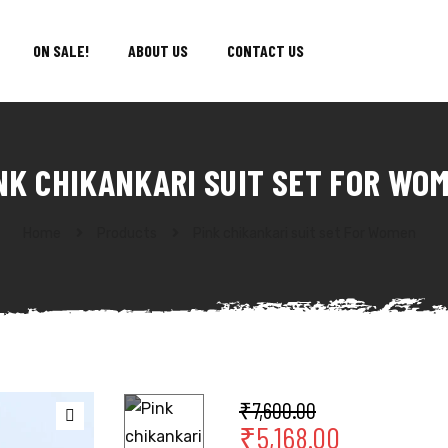
ON SALE!
ABOUT US
CONTACT US
NK CHIKANKARI SUIT SET FOR WO
Home
Products
Pink chikankari suit set For Women
₹
7,600.00
₹
5,168.00