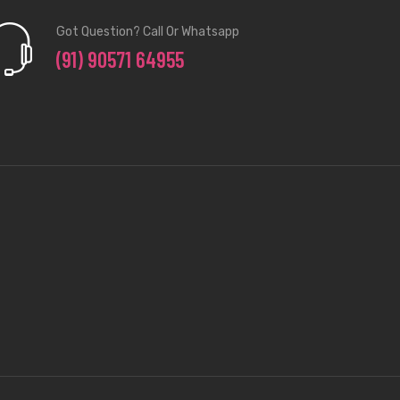
Got Question? Call Or Whatsapp
(91) 90571 64955