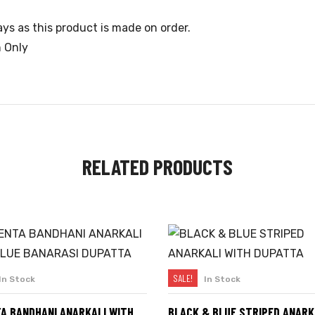
ys as this product is made on order.
n Only
RELATED PRODUCTS
SALE!
In Stock
In Stock
SELECT OPTIONS
SELECT OPTIONS
A BANDHANI ANARKALI WITH
BLACK & BLUE STRIPED ANARK