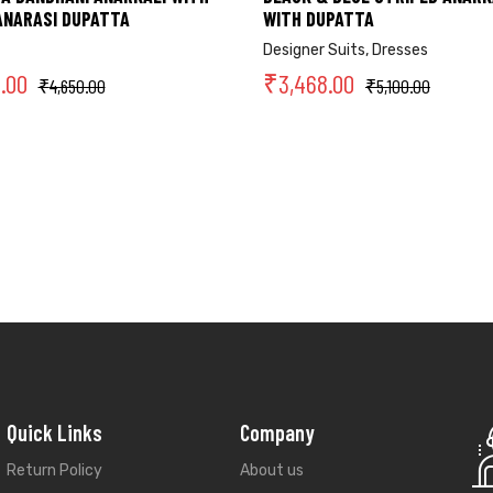
ANARASI DUPATTA
WITH DUPATTA
Designer Suits
,
Dresses
2.00
₹
3,468.00
₹
4,650.00
₹
5,100.00
Quick Links
Company
Return Policy
About us