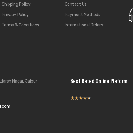
Shipping Policy
Contact Us
Privacy Policy
Payment Methods
Terms & Conditions
International Orders
Best Rated Online Plaform
darsh Nagar, Jaipur
★
★
★
★
★
l.com