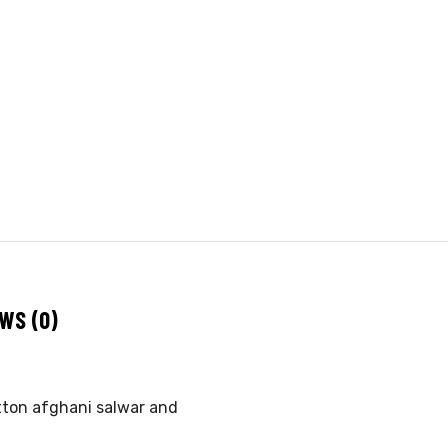
WS (0)
otton afghani salwar and