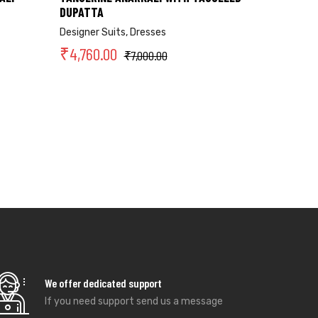
DUPATTA
Designer Suits
,
Dresses
₹
4,760.00
₹
7,000.00
We offer dedicated support
If you need support send us a message