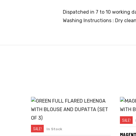
Dispatched in 7 to 10 working da
Washing Instructions : Dry clea
SALE!
SALE!
In Stock
SELECT OPTIONS
MAGENT