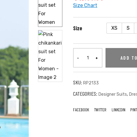
Size Chart
Size
XS
S
ADD T
SKU:
RP2133
CATEGORIES:
,
Designer Suits
Dre
FACEBOOK
TWITTER
LINKEDIN
PIN