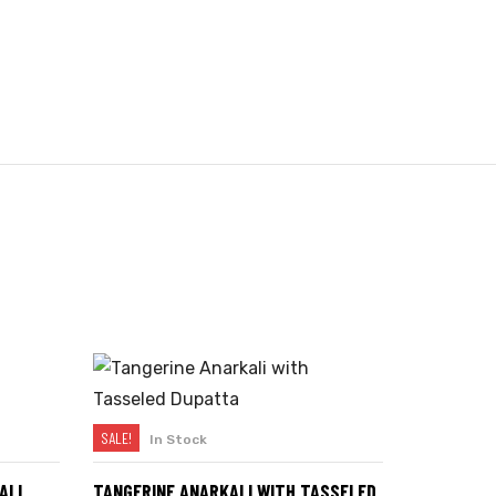
SALE!
In Stock
SELECT OPTIONS
ALI
TANGERINE ANARKALI WITH TASSELED