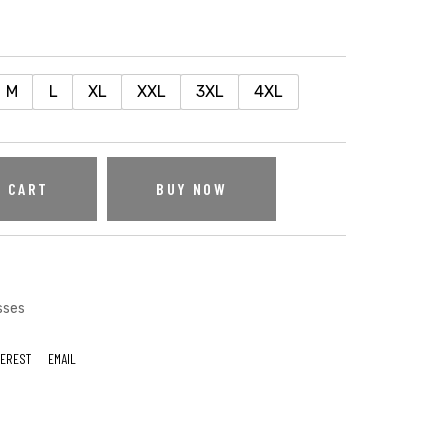
M
L
XL
XXL
3XL
4XL
O CART
BUY NOW
sses
TEREST
EMAIL