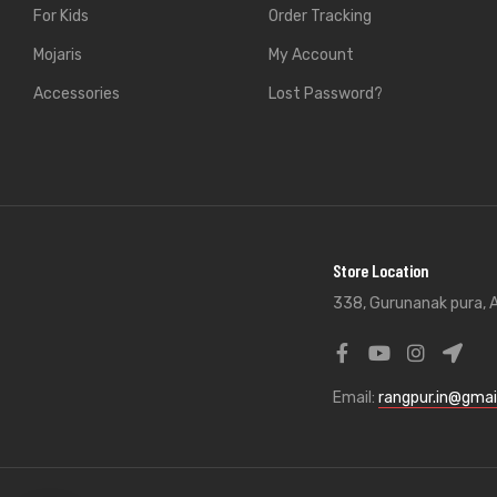
For Kids
Order Tracking
Mojaris
My Account
Accessories
Lost Password?
Store Location
338, Gurunanak pura, A
Email:
rangpur.in@gmai