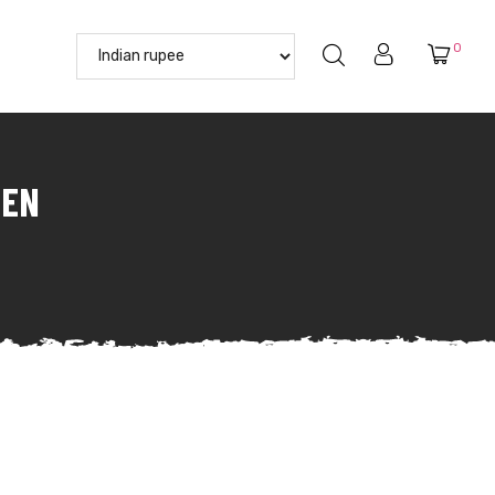
0
MEN