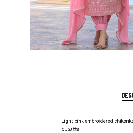
DES
Light pink embroidered chikanka
dupatta