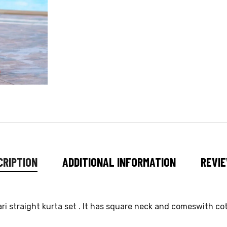
CRIPTION
ADDITIONAL INFORMATION
REVIE
ri straight kurta set . It has square neck and comeswith c