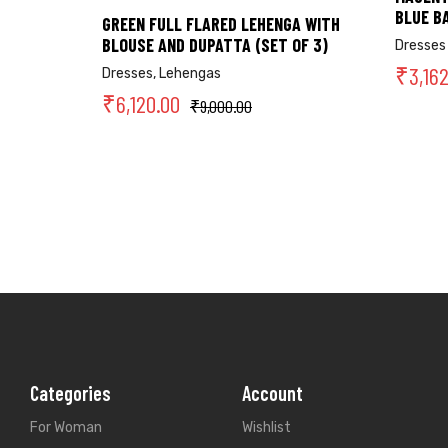
BLUE B
GREEN FULL FLARED LEHENGA WITH
BLOUSE AND DUPATTA (SET OF 3)
Dresses
₹
3,16
Dresses
,
Lehengas
₹
6,120.00
₹
9,000.00
Categories
Account
For Woman
Wishlist