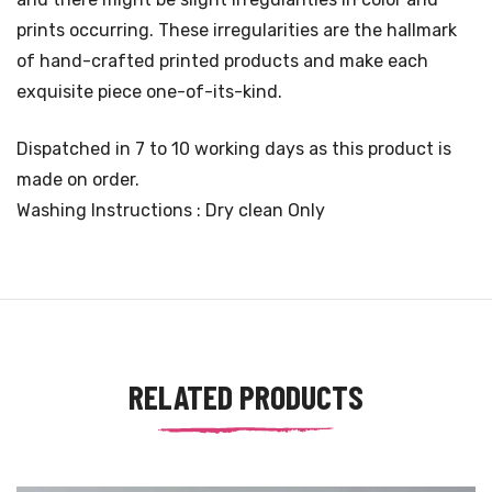
prints occurring. These irregularities are the hallmark
of hand-crafted printed products and make each
exquisite piece one-of-its-kind.
Dispatched in 7 to 10 working days as this product is
made on order.
Washing Instructions : Dry clean Only
RELATED PRODUCTS