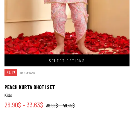
SELECT OPTIONS
SALE!
In Stock
PEACH KURTA DHOTI SET
Kids
26.90
$
–
33.63
$
39.56
$
–
49.45
$