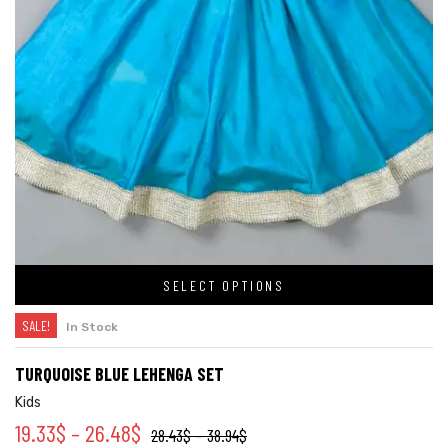
SELECT OPTIONS
SALE!
In Stock
TURQUOISE BLUE LEHENGA SET
Kids
19.33
$
–
26.48
$
28.43
$
–
38.94
$