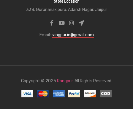
Store Location
338, Gurunanak pura, Adarsh Nagar, Jaipur
Email:
rangpur.in@gmail.com
Copyright © 2025
Rangpur
. All Rights Reserved.