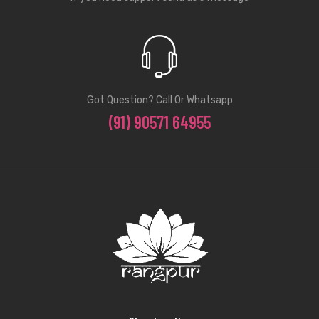
Got Question? Call Or Whatsapp
(91) 90571 64955