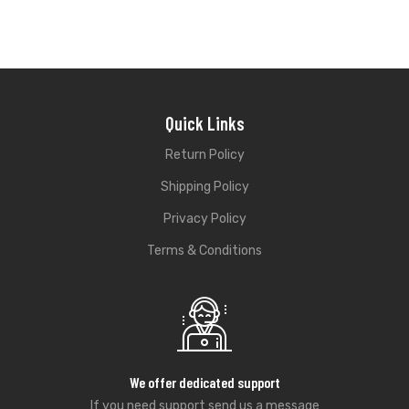
Quick Links
Return Policy
Shipping Policy
Privacy Policy
Terms & Conditions
We offer dedicated support
If you need support send us a message