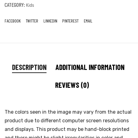
CATEGORY:
Kids
FACEBOOK
TWITTER
LINKEDIN
PINTEREST
EMAIL
DESCRIPTION
ADDITIONAL INFORMATION
REVIEWS (0)
The colors seen in the image may vary from the actual
product due to different computer screen resolutions
and displays. This product may be hand-block printed
and there might be slight irregularities in color and