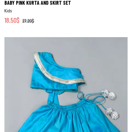
BABY PINK KURTA AND SKIRT SET
Kids
18.50
$
27.20
$