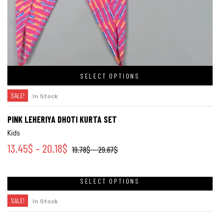
SELECT OPTIONS
SALE!
In Stock
PINK LEHERIYA DHOTI KURTA SET
Kids
13.45
$
–
20.18
$
19.78
$
–
29.67
$
SELECT OPTIONS
SALE!
In Stock