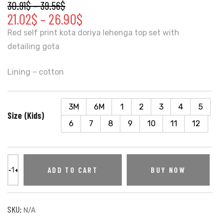
30.91
$
–
39.56
$
21.02
$
–
26.90
$
Red self print kota doriya lehenga top set with
detailing gota
Lining – cotton
3M
6M
1
2
3
4
5
Size (Kids)
6
7
8
9
10
11
12
ADD TO CART
BUY NOW
SKU:
N/A