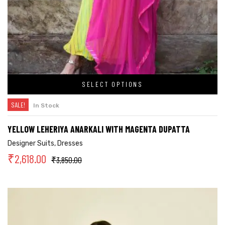
SELECT OPTIONS
SALE!
In Stock
YELLOW LEHERIYA ANARKALI WITH MAGENTA DUPATTA
Designer Suits
,
Dresses
₹
2,618.00
₹
3,850.00