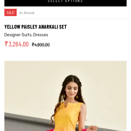
SELECT OPTIONS
SALE!
In Stock
YELLOW PAISLEY ANARKALI SET
Designer Suits
,
Dresses
₹
3,264.00
₹
4,800.00