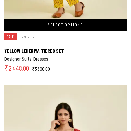
SELECT OPTIONS
SALE!
In Stock
YELLOW LEHERIYA TIERED SET
Designer Suits
,
Dresses
₹
2,448.00
₹
3,600.00