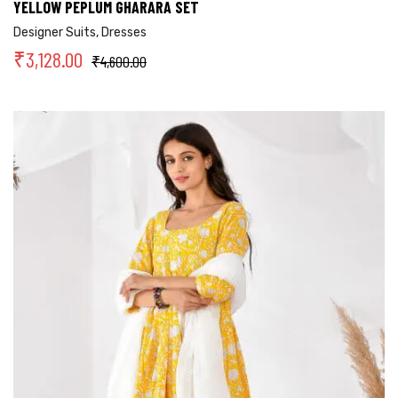
YELLOW PEPLUM GHARARA SET
Designer Suits
,
Dresses
₹
3,128.00
₹
4,600.00