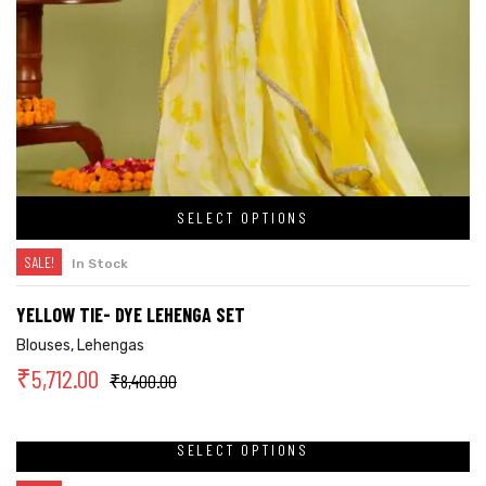
SELECT OPTIONS
SALE!
In Stock
YELLOW TIE- DYE LEHENGA SET
Blouses
,
Lehengas
₹
5,712.00
₹
8,400.00
SELECT OPTIONS