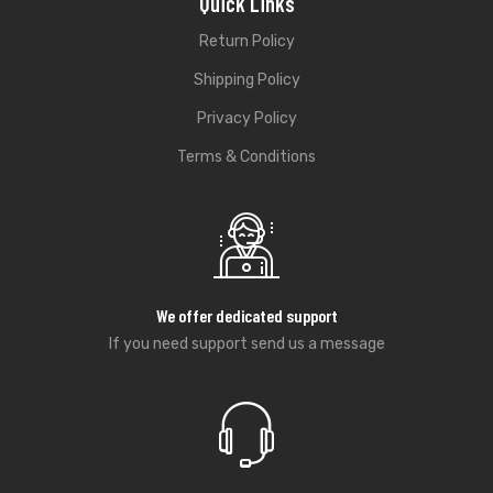
Quick Links
Return Policy
Shipping Policy
Privacy Policy
Terms & Conditions
We offer dedicated support
If you need support send us a message