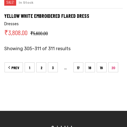
SALE!
In Stock
YELLOW WHITE EMBROIDERED FLARED DRESS
Dresses
₹
3,808.00
₹
5,600.00
Showing 305–311 of 311 results
PREV
1
2
3
17
18
19
20
…