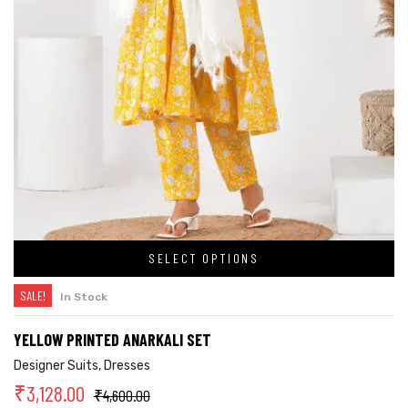
SELECT OPTIONS
SALE!
In Stock
YELLOW PRINTED ANARKALI SET
Designer Suits
,
Dresses
₹
3,128.00
₹
4,600.00