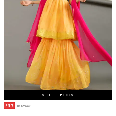
SELECT OPTIONS
SALE!
In Stock