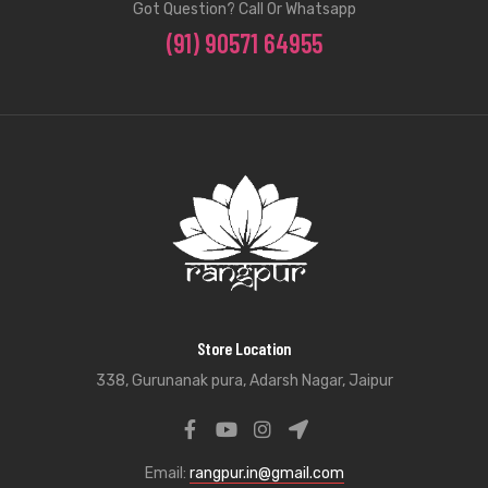
Got Question? Call Or Whatsapp
(91) 90571 64955
Store Location
338, Gurunanak pura, Adarsh Nagar, Jaipur
Email:
rangpur.in@gmail.com